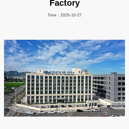
Factory
Time：2025-10-27