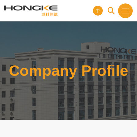
中
Company Profile