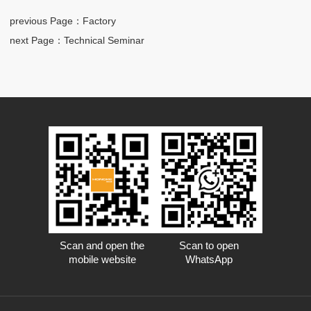
previous Page
：Factory
next Page
：Technical Seminar
Scan and open the
Scan to open
mobile website
WhatsApp